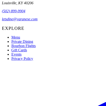
Louisville, KY 40206
(502) 899-9904
letsdine@varanese.com
EXPLORE
Menu
Private Dining
Bourbon Flights
Gift Cards
Events
Privacy Policy