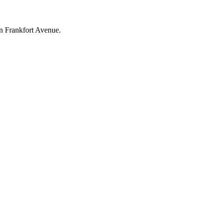
on Frankfort Avenue.