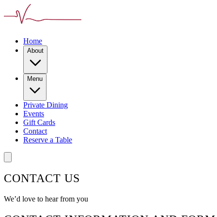
Home
About
Menu
Private Dining
Events
Gift Cards
Contact
Reserve a Table
CONTACT US
We’d love to hear from you