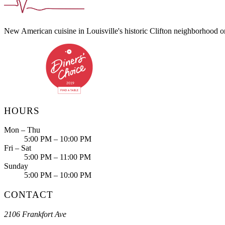
New American cuisine in Louisville's historic Clifton neighborhood 
HOURS
Mon – Thu
5:00 PM – 10:00 PM
Fri – Sat
5:00 PM – 11:00 PM
Sunday
5:00 PM – 10:00 PM
CONTACT
2106 Frankfort Ave