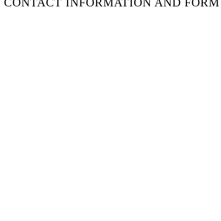
CONTACT INFORMATION AND FORM
Don’t fill this out if you’re human:
Name
*
Email
*
Phone
Message
*
ADDRESS
2106 Frankfort Ave
Louisville, KY 40206