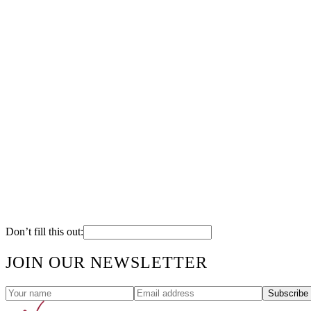
Don’t fill this out:
JOIN OUR NEWSLETTER
Subscribe