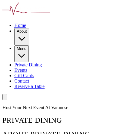
Home
About
Menu
Private Dining
Events
Gift Cards
Contact
Reserve a Table
Host Your Next Event At Varanese
PRIVATE DINING