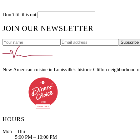
Don’t fill this out:
JOIN OUR NEWSLETTER
Subscribe
New American cuisine in Louisville's historic Clifton neighborhood 
HOURS
Mon – Thu
5:00 PM – 10:00 PM