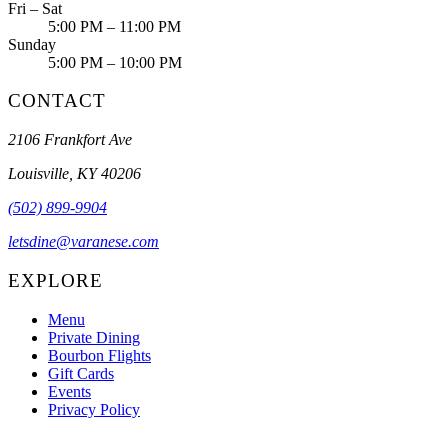
Fri – Sat
5:00 PM – 11:00 PM
Sunday
5:00 PM – 10:00 PM
CONTACT
2106 Frankfort Ave
Louisville, KY 40206
(502) 899-9904
letsdine@varanese.com
EXPLORE
Menu
Private Dining
Bourbon Flights
Gift Cards
Events
Privacy Policy