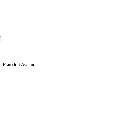
on Frankfort Avenue.