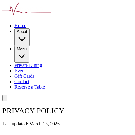
Home
About
Menu
Private Dining
Events
Gift Cards
Contact
Reserve a Table
PRIVACY POLICY
Last updated: March 13, 2026