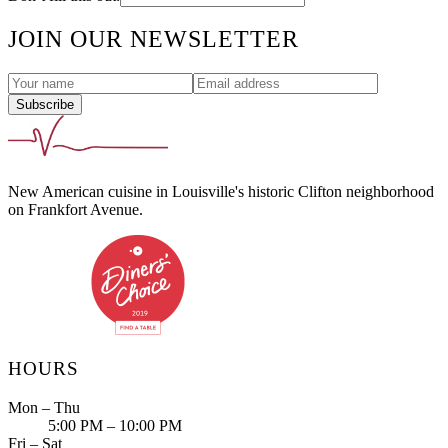
JOIN OUR NEWSLETTER
Subscribe
New American cuisine in Louisville's historic Clifton neighborhood
on Frankfort Avenue.
HOURS
Mon – Thu
5:00 PM – 10:00 PM
Fri – Sat