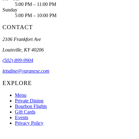
5:00 PM – 11:00 PM
Sunday
5:00 PM – 10:00 PM
CONTACT
2106 Frankfort Ave
Louisville, KY 40206
(502) 899-9904
letsdine@varanese.com
EXPLORE
Menu
Private Dining
Bourbon Flights
Gift Cards
Events
Privacy Policy