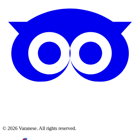
©
2026
Varanese. All rights reserved.