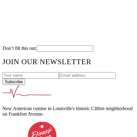
Cream Cheese Grits
Grilled Asparagus
Sweet Potato-Sage Risotto
Butter Whipped Potatoes
Vegetable Medley
Pepperjack Potato Gratin
House Cut Fries
Don’t fill this out:
JOIN OUR NEWSLETTER
Subscribe
New American cuisine in Louisville's historic Clifton neighborhood
on Frankfort Avenue.