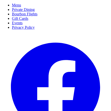
Menu
Private Dining
Bourbon Flights
Gift Cards
Events
Privacy Policy