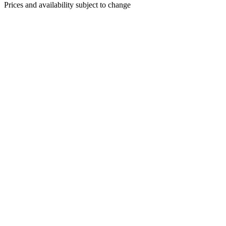
Prices and availability subject to change
CRISPY CALAMARI & PEPPERS
$17
Assorted peppers, garlic cloves, sweet chili sauce, basil garlic
aioli
WARM FETA CHEESE DIP
$15
Creamy feta cheese, cracked black pepper, toasted pine nuts,
flatbread
HOUSE CURED MEATS & KENNY’S
CHEESES