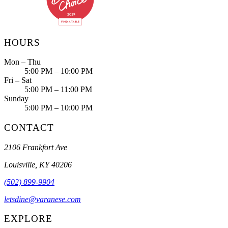
HOURS
Mon – Thu
5:00 PM – 10:00 PM
Fri – Sat
5:00 PM – 11:00 PM
Sunday
5:00 PM – 10:00 PM
CONTACT
2106 Frankfort Ave
Louisville, KY 40206
(502) 899-9904
letsdine@varanese.com
EXPLORE