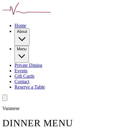
Home
About
Menu
Private Dining
Events
Gift Cards
Contact
Reserve a Table
Varanese
DINNER MENU